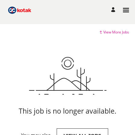
View More Jobs
This job is no longer available.