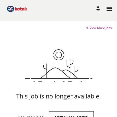
View More Jobs
This job is no longer available.