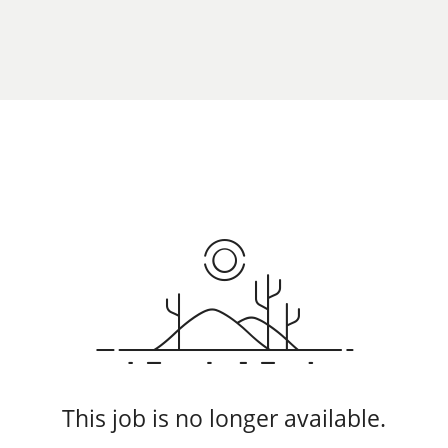
This job is no longer available.