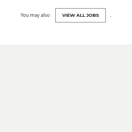
You may also
.
VIEW ALL JOBS