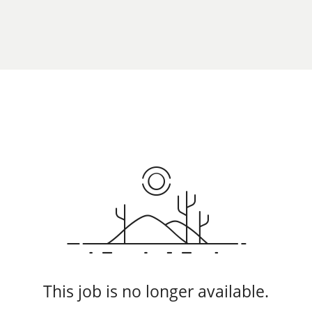
This job is no longer available.