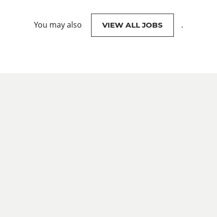
You may also
.
VIEW ALL JOBS