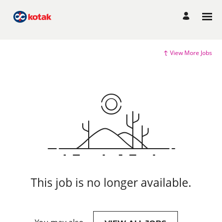
View More Jobs
This job is no longer available.