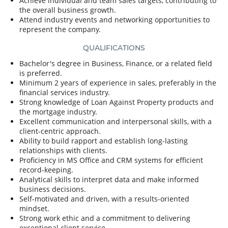
Achieve individual and team sales targets, contributing to
the overall business growth.
Attend industry events and networking opportunities to
represent the company.
QUALIFICATIONS
Bachelor's degree in Business, Finance, or a related field
is preferred.
Minimum 2 years of experience in sales, preferably in the
financial services industry.
Strong knowledge of Loan Against Property products and
the mortgage industry.
Excellent communication and interpersonal skills, with a
client-centric approach.
Ability to build rapport and establish long-lasting
relationships with clients.
Proficiency in MS Office and CRM systems for efficient
record-keeping.
Analytical skills to interpret data and make informed
business decisions.
Self-motivated and driven, with a results-oriented
mindset.
Strong work ethic and a commitment to delivering
exceptional client service.