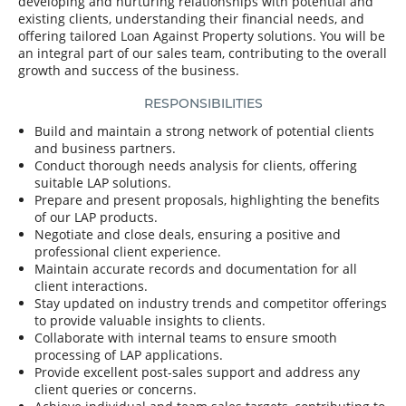
developing and nurturing relationships with potential and
existing clients, understanding their financial needs, and
offering tailored Loan Against Property solutions. You will be
an integral part of our sales team, contributing to the overall
growth and success of the business.
RESPONSIBILITIES
Build and maintain a strong network of potential clients
and business partners.
Conduct thorough needs analysis for clients, offering
suitable LAP solutions.
Prepare and present proposals, highlighting the benefits
of our LAP products.
Negotiate and close deals, ensuring a positive and
professional client experience.
Maintain accurate records and documentation for all
client interactions.
Stay updated on industry trends and competitor offerings
to provide valuable insights to clients.
Collaborate with internal teams to ensure smooth
processing of LAP applications.
Provide excellent post-sales support and address any
client queries or concerns.