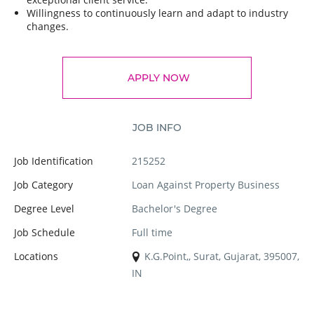
Willingness to continuously learn and adapt to industry
changes.
APPLY NOW
JOB INFO
Job Identification
215252
Job Category
Loan Against Property Business
Degree Level
Bachelor's Degree
Job Schedule
Full time
Locations
K.G.Point,, Surat, Gujarat, 395007,
IN