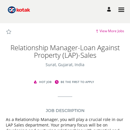
Page
Relationship
Manager-
Loan
Against
Property
(LAP)-
Sales
View More Jobs
-
Candidate
Experience
site
Relationship Manager-Loan Against
Careers
loaded
Property (LAP)-Sales
Surat, Gujarat, India
HOT JOB
BE THE FIRST TO APPLY
JOB DESCRIPTION
As a Relationship Manager, you will play a crucial role in our
LAP Sales department. Your primary focus will be on