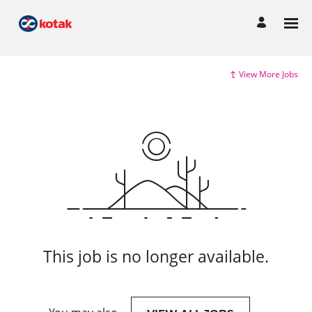
View More Jobs
This job is no longer available.