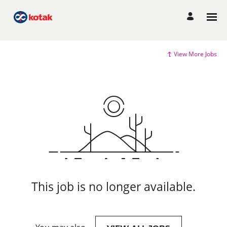
View More Jobs
This job is no longer available.