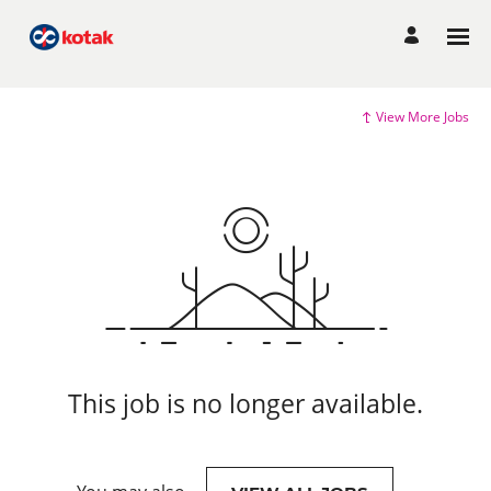
View More Jobs
This job is no longer available.