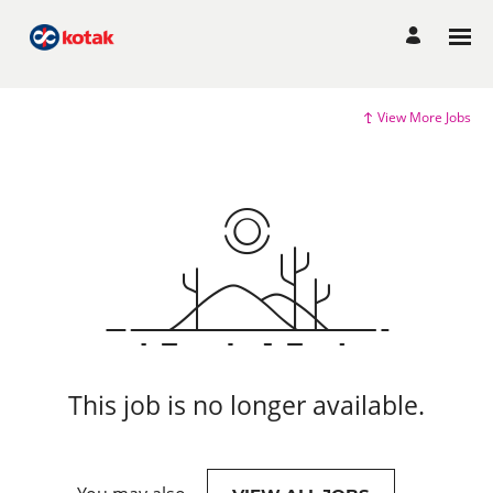
View More Jobs
This job is no longer available.