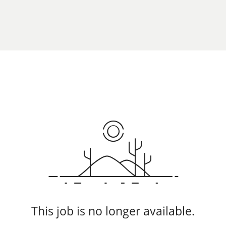
This job is no longer available.