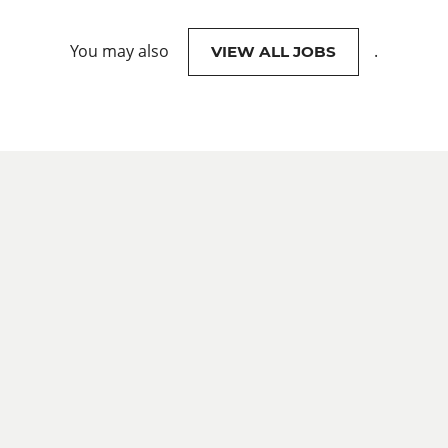
You may also
.
VIEW ALL JOBS