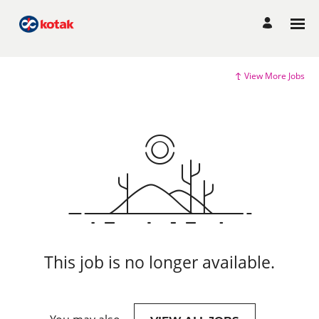
View More Jobs
This job is no longer available.