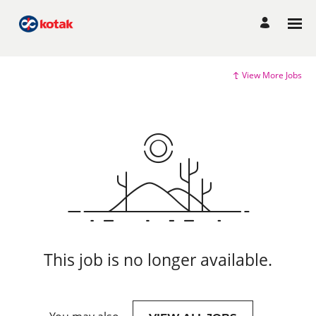
View More Jobs
This job is no longer available.